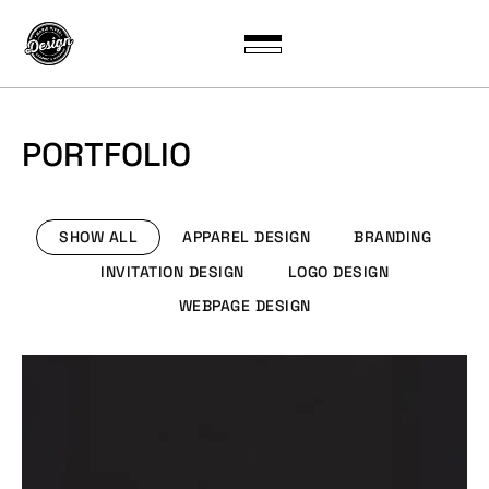
PORTFOLIO
SHOW ALL
APPAREL DESIGN
BRANDING
INVITATION DESIGN
LOGO DESIGN
WEBPAGE DESIGN