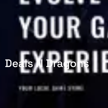
Deals N Dragons