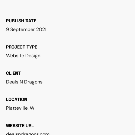
PUBLISH DATE
9 September 2021
PROJECT TYPE
Website Design
CLIENT
Deals N Dragons
LOCATION
Platteville, WI
WEBSITE URL
dealsndragons.com