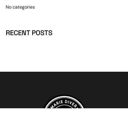
No categories
RECENT POSTS