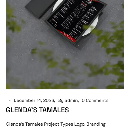
December 14, 2023
By admin
0 Comments
GLENDA’S TAMALES
Glenda’s Tamales Project Types Logo, Branding,