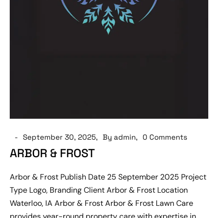
September 30, 2025
By admin
0 Comments
ARBOR & FROST
Arbor & Frost Publish Date 25 September 2025 Project
Type Logo, Branding Client Arbor & Frost Location
Waterloo, IA Arbor & Frost Arbor & Frost Lawn Care
provides year-round property care with expertise in