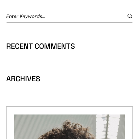
RECENT COMMENTS
ARCHIVES