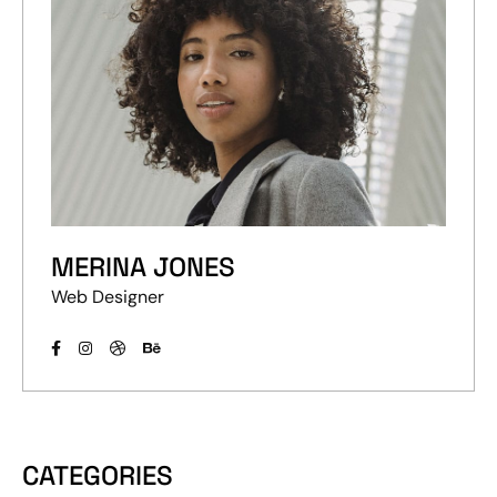
MERINA JONES
Web Designer
CATEGORIES