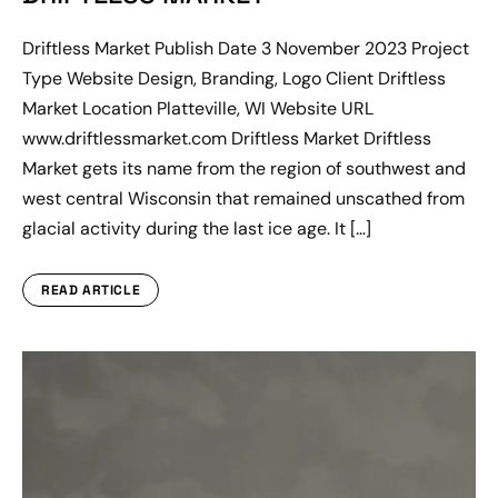
Driftless Market Publish Date 3 November 2023 Project
Type Website Design, Branding, Logo Client Driftless
Market Location Platteville, WI Website URL
www.driftlessmarket.com Driftless Market Driftless
Market gets its name from the region of southwest and
west central Wisconsin that remained unscathed from
glacial activity during the last ice age. It […]
READ ARTICLE