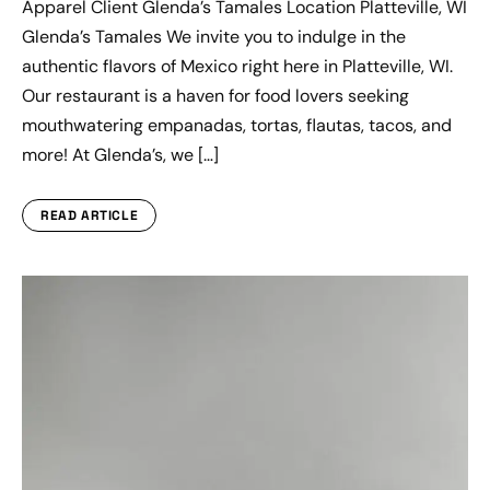
Apparel Client Glenda’s Tamales Location Platteville, WI
Glenda’s Tamales We invite you to indulge in the
authentic flavors of Mexico right here in Platteville, WI.
Our restaurant is a haven for food lovers seeking
mouthwatering empanadas, tortas, flautas, tacos, and
more! At Glenda’s, we […]
READ ARTICLE